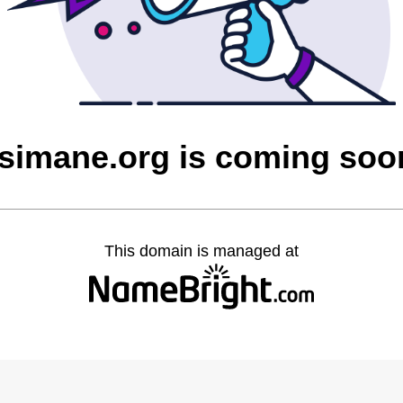
tsimane.org is coming soo
This domain is managed at